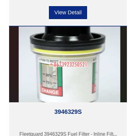
View Detail
3946329S
Fleetguard 3946329S Fuel Filter - Inline Filt...