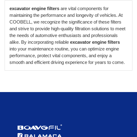
excavator engine filters
are vital components for
maintaining the performance and longevity of vehicles. At
COOBELL, we recognize the significance of these filters
and strive to provide high-quality filtration solutions to meet
the needs of automotive enthusiasts and professionals
alike. By incorporating reliable
excavator engine filters
into your maintenance routine, you can optimize engine
performance, protect vital components, and enjoy a
smooth and efficient driving experience for years to come.