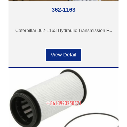
362-1163
Caterpillar 362-1163 Hydraulic Transmission F...
View Detail