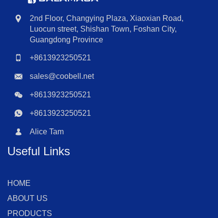
2nd Floor, Changying Plaza, Xiaoxian Road,
Luocun street, Shishan Town, Foshan City,
Guangdong Province
+8613923250521
sales@coobell.net
+8613923250521
+8613923250521
Alice Tam
Useful Links
HOME
ABOUT US
PRODUCTS