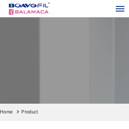
Home
Product