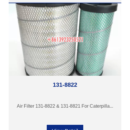
131-8822
Air Filter 131-8822 & 131-8821 For Caterpilla...