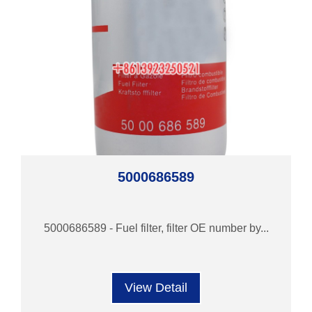
5000686589
5000686589 - Fuel filter, filter OE number by...
View Detail