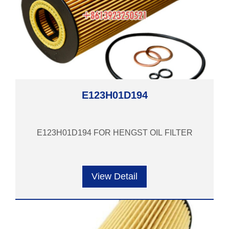
E123H01D194
E123H01D194 FOR HENGST OIL FILTER
View Detail