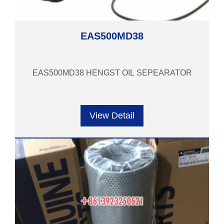
EAS500MD38
EAS500MD38 HENGST OIL SEPEARATOR
View Detail