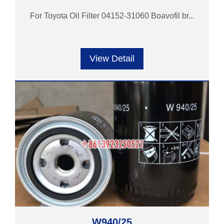
For Toyota Oil Filter 04152-31060 Boavofil br...
View Detail
W940/25