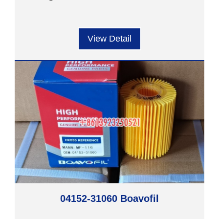
View Detail
04152-31060 Boavofil