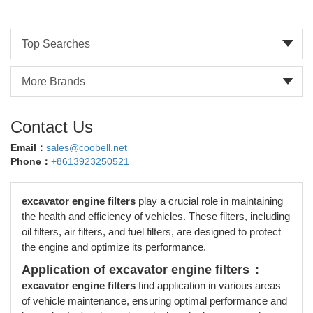
Top Searches
More Brands
Contact Us
Email：
sales@coobell.net
Phone：
+8613923250521
excavator engine filters
play a crucial role in maintaining
the health and efficiency of vehicles. These filters, including
oil filters, air filters, and fuel filters, are designed to protect
the engine and optimize its performance.
Application of excavator engine filters
:
excavator engine filters
find application in various areas
of vehicle maintenance, ensuring optimal performance and