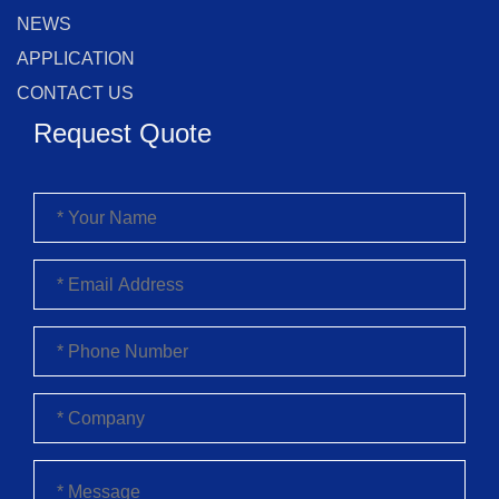
NEWS
APPLICATION
CONTACT US
Request Quote