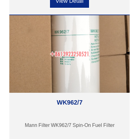
View Detail
WK962/7
Mann Filter WK962/7 Spin-On Fuel Filter