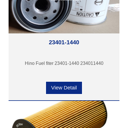
23401-1440
Hino Fuel fiter 23401-1440 234011440
View Detail