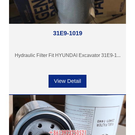
31E9-1019
Hydraulic Filter Fit HYUNDAI Excavator 31E9-1...
View Detail