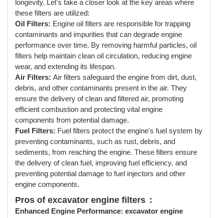
longevity. Let's take a closer look at the key areas where
these filters are utilized:
Oil Filters:
Engine oil filters are responsible for trapping
contaminants and impurities that can degrade engine
performance over time. By removing harmful particles, oil
filters help maintain clean oil circulation, reducing engine
wear, and extending its lifespan.
Air Filters:
Air filters safeguard the engine from dirt, dust,
debris, and other contaminants present in the air. They
ensure the delivery of clean and filtered air, promoting
efficient combustion and protecting vital engine
components from potential damage.
Fuel Filters:
Fuel filters protect the engine's fuel system by
preventing contaminants, such as rust, debris, and
sediments, from reaching the engine. These filters ensure
the delivery of clean fuel, improving fuel efficiency, and
preventing potential damage to fuel injectors and other
engine components.
Pros of excavator engine filters
:
Enhanced Engine Performance:
excavator engine