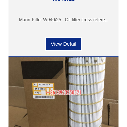
Mann-Filter W940/25 - Oil filter cross refere...
View Detail