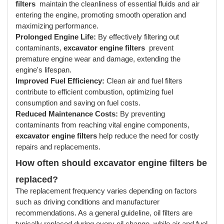
filters
maintain the cleanliness of essential fluids and air
entering the engine, promoting smooth operation and
maximizing performance.
Prolonged Engine Life:
By effectively filtering out
contaminants,
excavator engine filters
prevent
premature engine wear and damage, extending the
engine's lifespan.
Improved Fuel Efficiency:
Clean air and fuel filters
contribute to efficient combustion, optimizing fuel
consumption and saving on fuel costs.
Reduced Maintenance Costs:
By preventing
contaminants from reaching vital engine components,
excavator engine filters
help reduce the need for costly
repairs and replacements.
How often should excavator engine filters
be
replaced?
The replacement frequency varies depending on factors
such as driving conditions and manufacturer
recommendations. As a general guideline, oil filters are
typically replaced during every oil change, while air and fuel