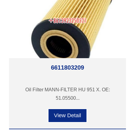
6611803209
Oil Filter MANN-FILTER HU 951 X. OE:
51.05500...
View Detail