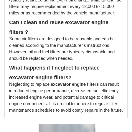
filters may require replacement every 12,000 to 15,000
miles or as recommended by the vehicle manufacturer.
Can I clean and reuse excavator engine
filters
?
Some air filters are designed to be reusable and can be
cleaned according to the manufacturer's instructions.
However, oil and fuel filters are typically disposable and
should be replaced when needed.
What happens if I neglect to replace
excavator engine filters
?
Neglecting to replace
excavator engine filters
can result
in reduced engine performance, decreased fuel efficiency,
increased engine wear, and potential damage to critical
engine components. It is crucial to adhere to regular filter
maintenance schedules to avoid costly repairs in the future.