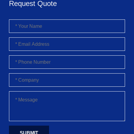
Request Quote
SUBMIT