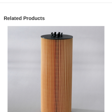
Related Products