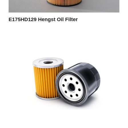
E175HD129 Hengst Oil Filter