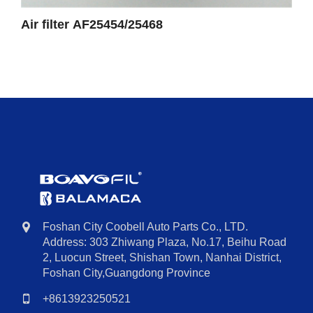
Air filter AF25454/25468
Foshan City Coobell Auto Parts Co., LTD.
Address: 303 Zhiwang Plaza, No.17, Beihu Road
2, Luocun Street, Shishan Town, Nanhai District,
Foshan City,Guangdong Province
+8613923250521