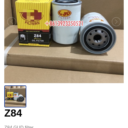
Z84
Z84 GUD filter