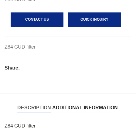
CONTACT US
QUICK INQUIRY
Z84 GUD filter
Share:
DESCRIPTION
ADDITIONAL INFORMATION
Z84 GUD filter