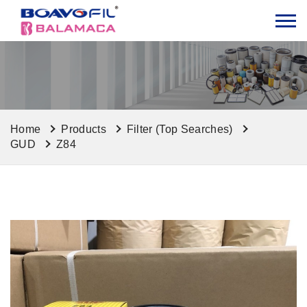
Home
Products
Filter (Top Searches)
GUD
Z84