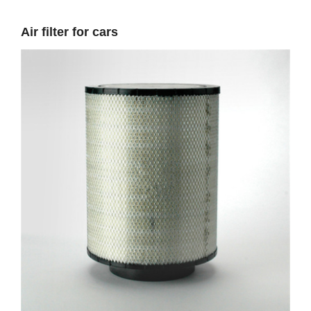
Air filter for cars