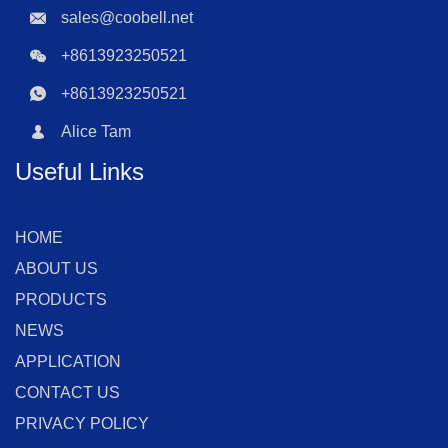
sales@coobell.net
+8613923250521
+8613923250521
Alice Tam
Useful Links
HOME
ABOUT US
PRODUCTS
NEWS
APPLICATION
CONTACT US
PRIVACY POLICY