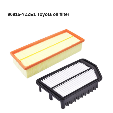
90915-YZZE1 Toyota oil filter