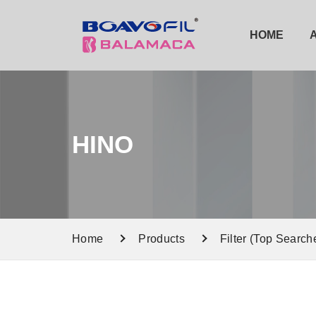
HOME
HINO
Home
Products
Filter (Top Search