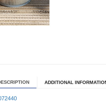
DESCRIPTION
ADDITIONAL INFORMATIO
6072440