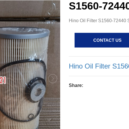
S1560-7244
Hino Oil Filter S1560-7244
CONTACT US
Hino Oil Filter S1
Share: