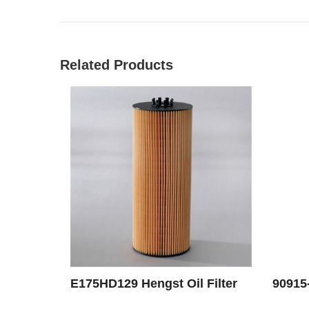
Related Products
E175HD129 Hengst Oil Filter
90915-