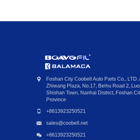
Foshan City Coobell Auto Parts Co., LTD.
Zhiwang Plaza, No.17, Beihu Road 2, Luoc
Shishan Town, Nanhai District, Foshan C
Province
+8613923250521
sales@coobell.net
+8613923250521