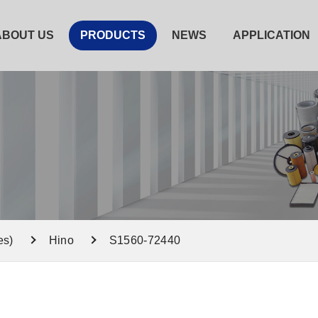
ABOUT US
PRODUCTS
NEWS
APPLICATION
es)
Hino
S1560-72440