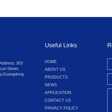
Useful Links
R
HOME
 Address: 303
un Street,
ABOUT US
ity,Guangdong
PRODUCTS
NEWS
APPLICATION
CONTACT US
PRIVACY POLICY