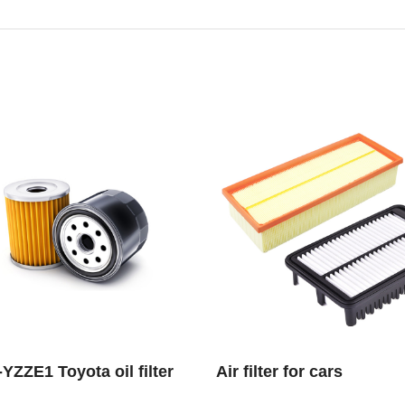
YZZE1 Toyota oil filter
Air filter for cars