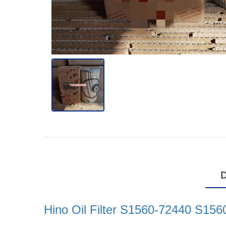
Hino Oil Filter S1560-72440 S15