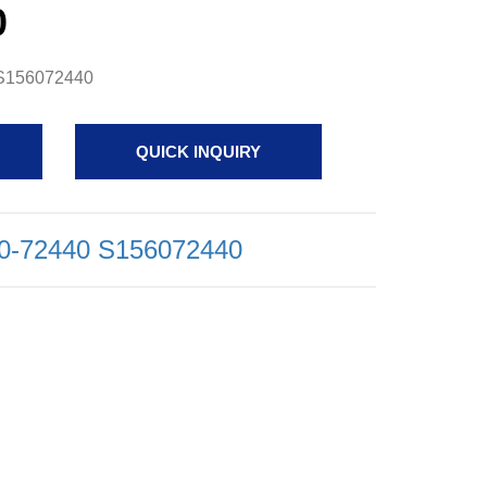
0
0 S156072440
QUICK INQUIRY
560-72440 S156072440