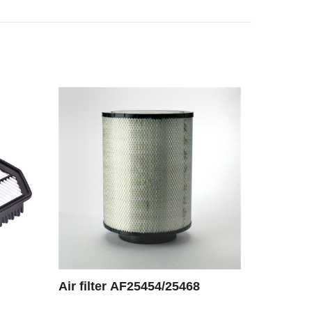
Air filter AF25454/25468