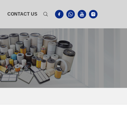
CONTACT US