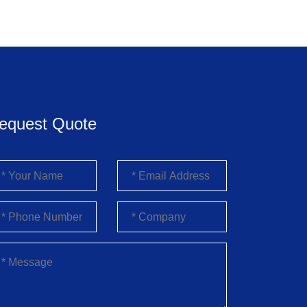
equest Quote