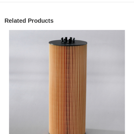
Related Products