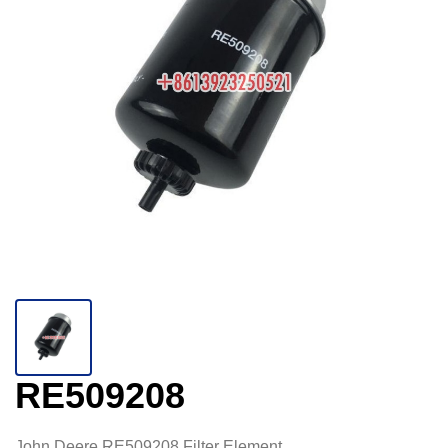
RE509208
John Deere RE509208 Filter Element