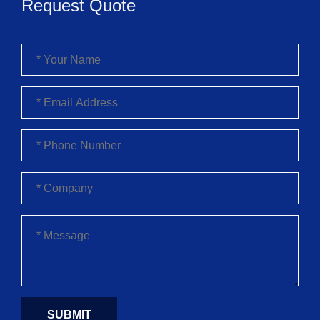
Request Quote
SUBMIT