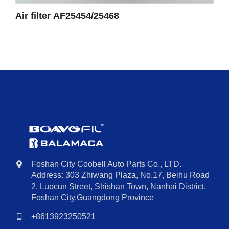
Air filter AF25454/25468
Foshan City Coobell Auto Parts Co., LTD.
Address: 303 Zhiwang Plaza, No.17, Beihu Road
2, Luocun Street, Shishan Town, Nanhai District,
Foshan City,Guangdong Province
+8613923250521