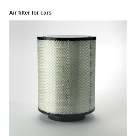
Air filter for cars