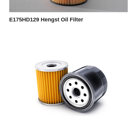
E175HD129 Hengst Oil Filter