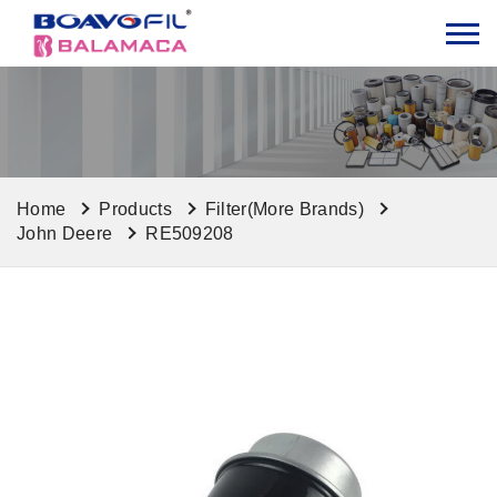
Home
Products
Filter(More Brands)
John Deere
RE509208