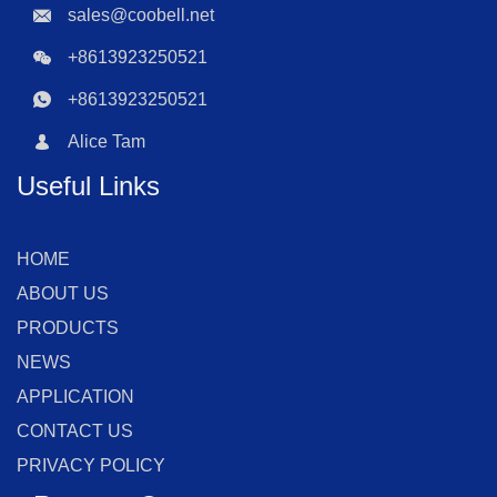
sales@coobell.net
+8613923250521
+8613923250521
Alice Tam
Useful Links
HOME
ABOUT US
PRODUCTS
NEWS
APPLICATION
CONTACT US
PRIVACY POLICY