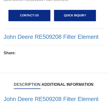
CONTACT US
QUICK INQUIRY
John Deere RE509208 Filter Element
Share:
DESCRIPTION
ADDITIONAL INFORMATION
John Deere RE509208 Filter Element