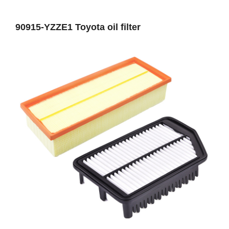
90915-YZZE1 Toyota oil filter