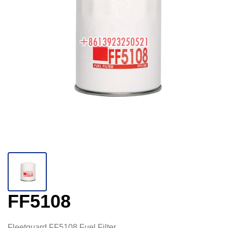
FF5108
Fleetguard FF5108 Fuel Filter