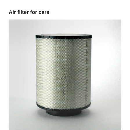
Air filter for cars