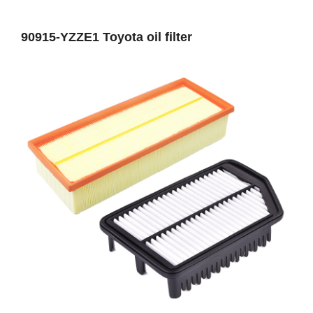
90915-YZZE1 Toyota oil filter