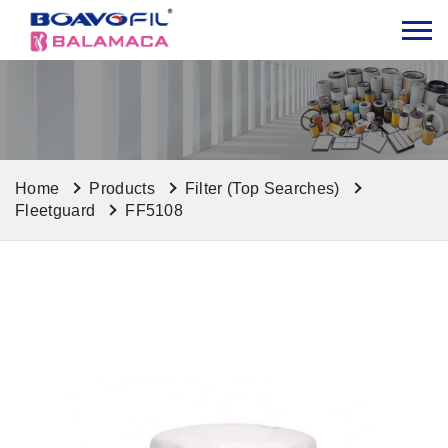
Home
Products
Filter (Top Searches)
Fleetguard
FF5108