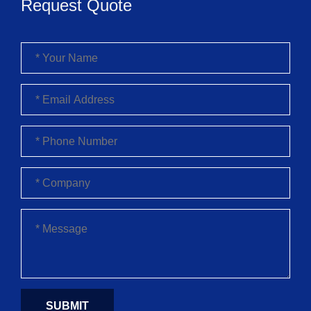
Request Quote
SUBMIT