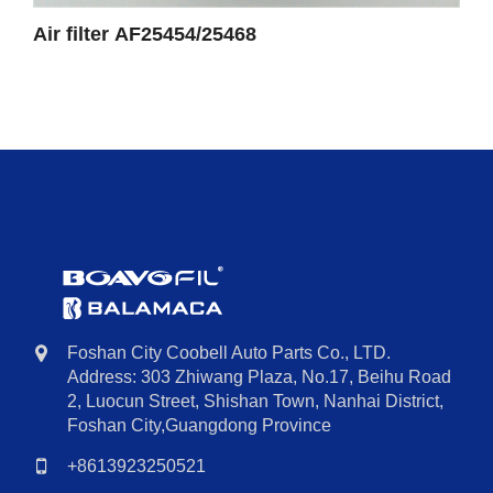
Air filter AF25454/25468
Foshan City Coobell Auto Parts Co., LTD.
Address: 303 Zhiwang Plaza, No.17, Beihu Road
2, Luocun Street, Shishan Town, Nanhai District,
Foshan City,Guangdong Province
+8613923250521