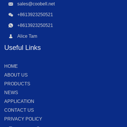
sales@coobell.net
+8613923250521
+8613923250521
Alice Tam
Useful Links
HOME
ABOUT US
PRODUCTS
NEWS
APPLICATION
CONTACT US
PRIVACY POLICY