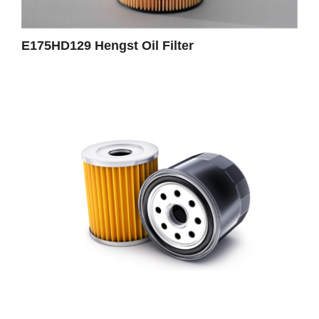
E175HD129 Hengst Oil Filter