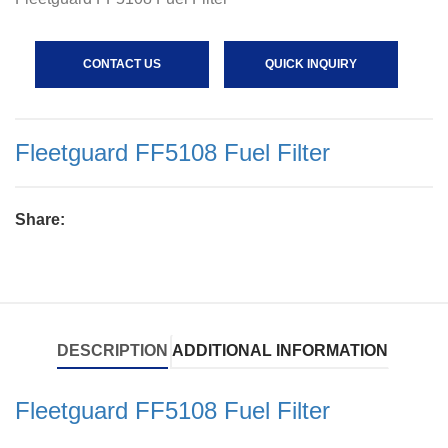
CONTACT US
QUICK INQUIRY
Fleetguard FF5108 Fuel Filter
Share:
DESCRIPTION
ADDITIONAL INFORMATION
Fleetguard FF5108 Fuel Filter