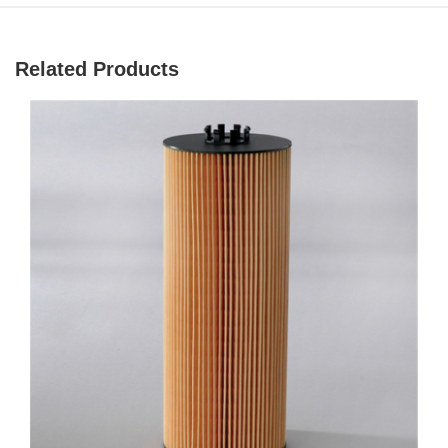
Related Products