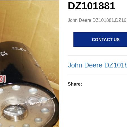
DZ101881
John Deere DZ101881,DZ1018
CONTACT US
John Deere DZ10188
Share: