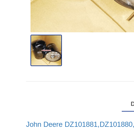
John Deere DZ101881,DZ101880,Oi