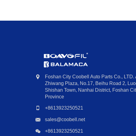
Foshan City Coobell Auto Parts Co., LTD.
Zhiwang Plaza, No.17, Beihu Road 2, Luoc
Shishan Town, Nanhai District, Foshan C
Province
+8613923250521
sales@coobell.net
+8613923250521