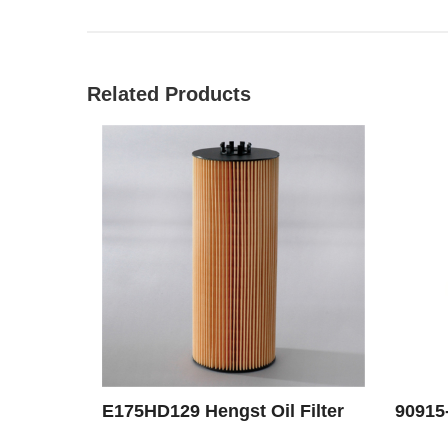
Related Products
E175HD129 Hengst Oil Filter
90915-