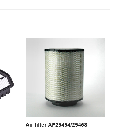
Air filter AF25454/25468