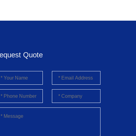
equest Quote