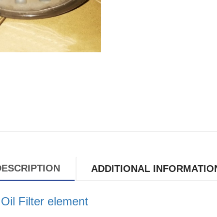
DESCRIPTION
ADDITIONAL INFORMATIO
l Filter element