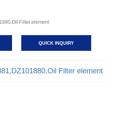
80,Oil Filter element
QUICK INQUIRY
1,DZ101880,Oil Filter element