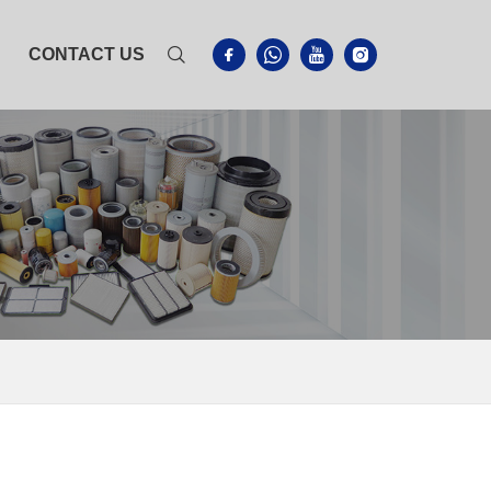
CONTACT US