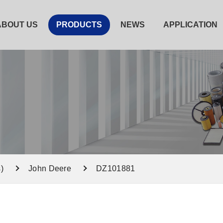
ABOUT US
PRODUCTS
NEWS
APPLICATION
)
John Deere
DZ101881