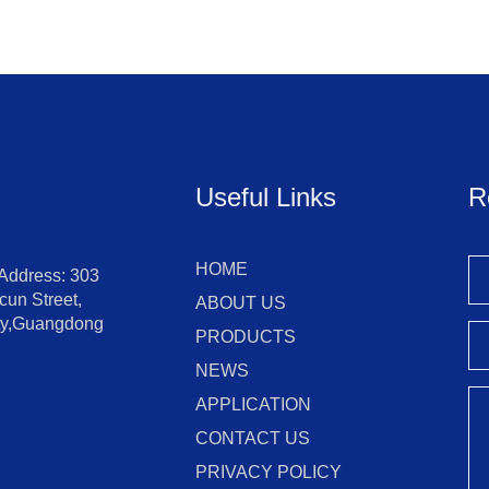
Useful Links
R
HOME
 Address: 303
un Street,
ABOUT US
ity,Guangdong
PRODUCTS
NEWS
APPLICATION
CONTACT US
PRIVACY POLICY