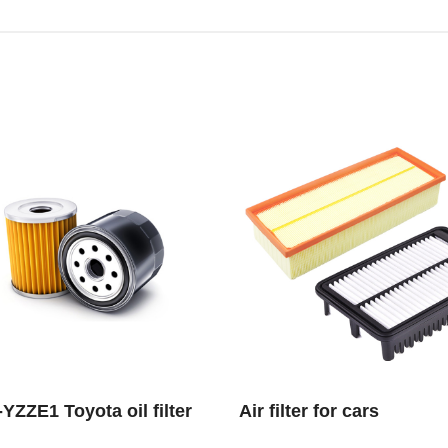
YZZE1 Toyota oil filter
Air filter for cars