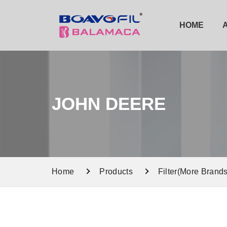
HOME
JOHN DEERE
Home
Products
Filter(More Brands