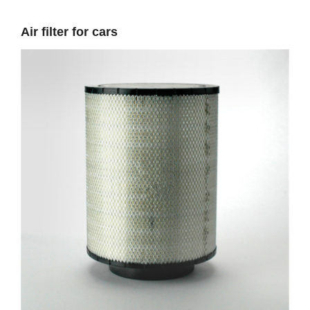
Air filter for cars