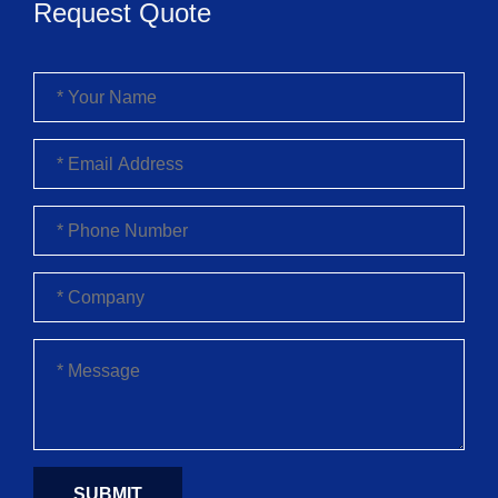
Request Quote
SUBMIT