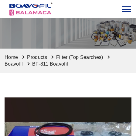
Home
Products
Filter (Top Searches)
Boavofil
BF-811 Boavofil