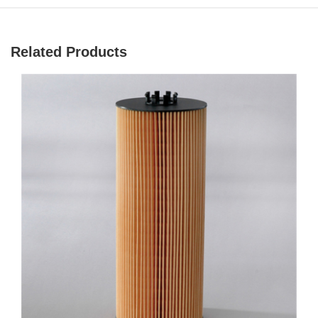
Related Products