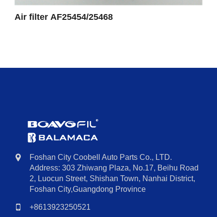
Air filter AF25454/25468
Foshan City Coobell Auto Parts Co., LTD.
Address: 303 Zhiwang Plaza, No.17, Beihu Road
2, Luocun Street, Shishan Town, Nanhai District,
Foshan City,Guangdong Province
+8613923250521