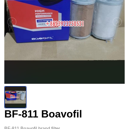
BF-811 Boavofil
BF-811 Boavofil brand filter