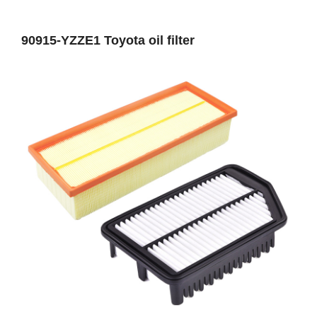
90915-YZZE1 Toyota oil filter