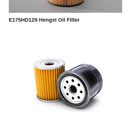
E175HD129 Hengst Oil Filter