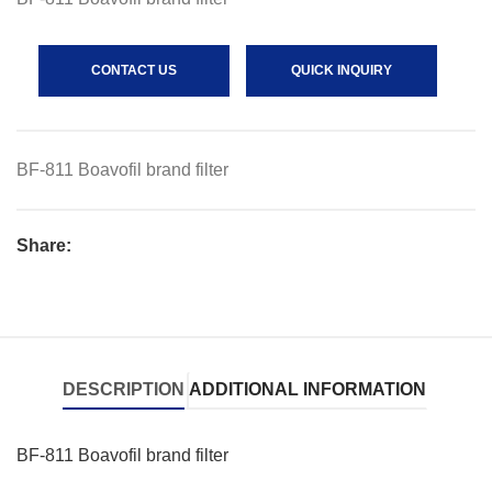
CONTACT US
QUICK INQUIRY
BF-811 Boavofil brand filter
Share:
DESCRIPTION
ADDITIONAL INFORMATION
BF-811 Boavofil brand filter