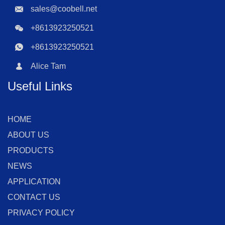
sales@coobell.net
+8613923250521
+8613923250521
Alice Tam
Useful Links
HOME
ABOUT US
PRODUCTS
NEWS
APPLICATION
CONTACT US
PRIVACY POLICY