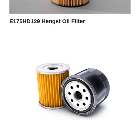
E175HD129 Hengst Oil Filter