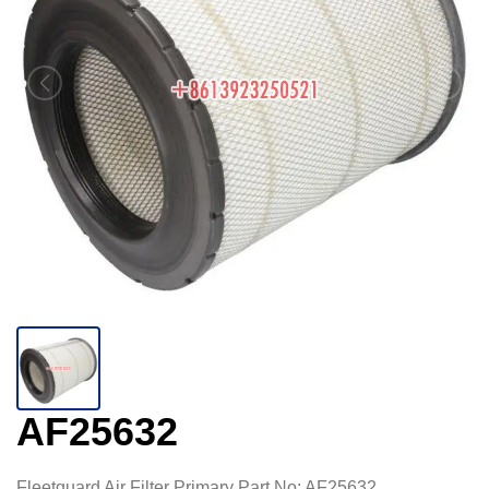
AF25632
Fleetguard Air Filter Primary Part No: AF25632