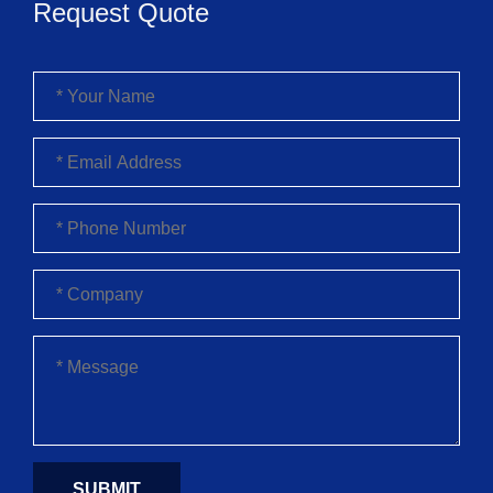
Request Quote
SUBMIT