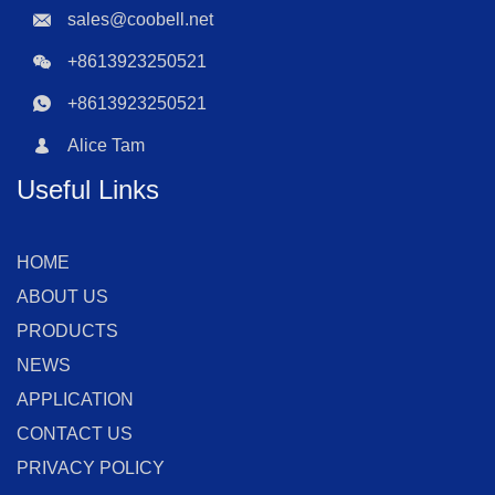
sales@coobell.net
+8613923250521
+8613923250521
Alice Tam
Useful Links
HOME
ABOUT US
PRODUCTS
NEWS
APPLICATION
CONTACT US
PRIVACY POLICY