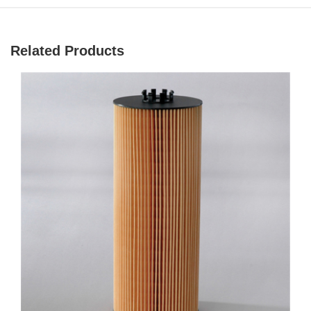
Related Products