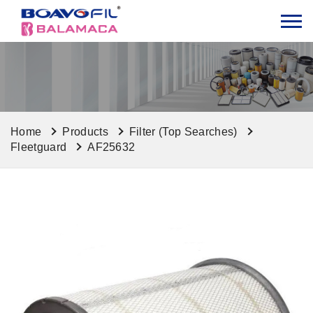
Home
Products
Filter (Top Searches)
Fleetguard
AF25632