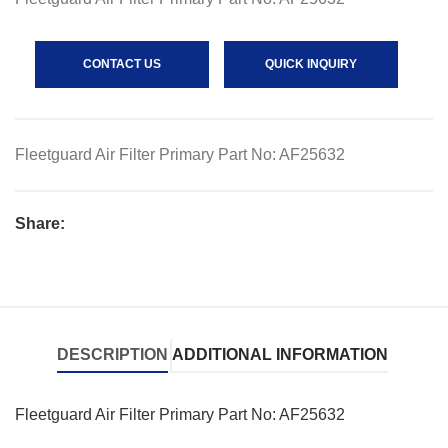
CONTACT US
QUICK INQUIRY
Fleetguard Air Filter Primary Part No: AF25632
Share:
DESCRIPTION
ADDITIONAL INFORMATION
Fleetguard Air Filter Primary Part No: AF25632