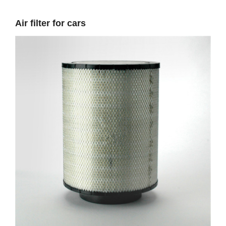
Air filter for cars