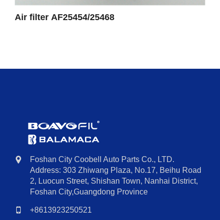
Air filter AF25454/25468
Foshan City Coobell Auto Parts Co., LTD.
Address: 303 Zhiwang Plaza, No.17, Beihu Road
2, Luocun Street, Shishan Town, Nanhai District,
Foshan City,Guangdong Province
+8613923250521