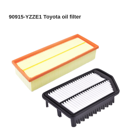
90915-YZZE1 Toyota oil filter