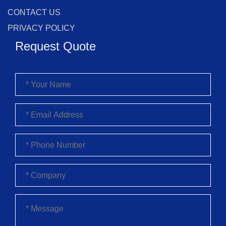
CONTACT US
PRIVACY POLICY
Request Quote