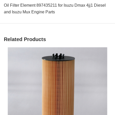
Oil Filter Element 897435211 for Isuzu Dmax 4jj1 Diesel
and Isuzu Mux Engine Parts
Related Products