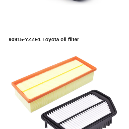
90915-YZZE1 Toyota oil filter