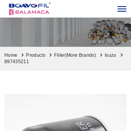
Home
Products
Filter(More Brands)
Isuzu
897435211