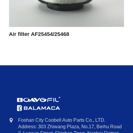
Air filter AF25454/25468
Foshan City Coobell Auto Parts Co., LTD.
Address: 303 Zhiwang Plaza, No.17, Beihu Road