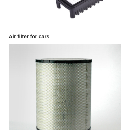
Air filter for cars