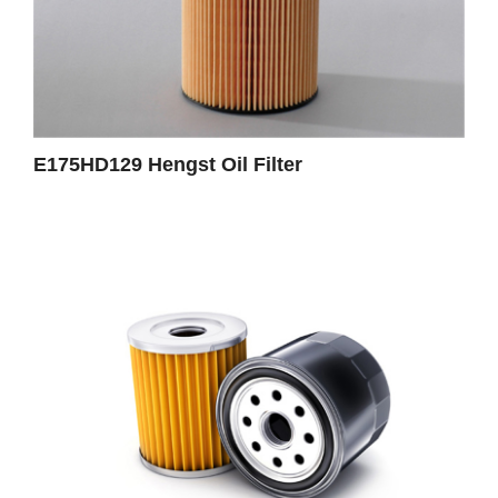
E175HD129 Hengst Oil Filter