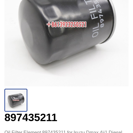
897435211
Oil Filter Element 897435211 for Isuzu Dmax 4jj1 Diesel