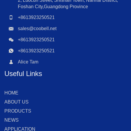
2, Luocun Street, Shishan Town, Nanhai District,
Foshan City,Guangdong Province
+8613923250521
sales@coobell.net
+8613923250521
+8613923250521
Alice Tam
Useful Links
HOME
ABOUT US
PRODUCTS
NEWS
APPLICATION