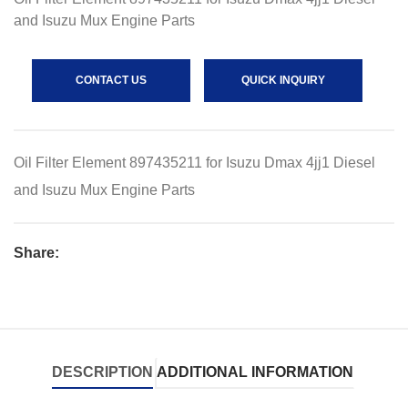
and Isuzu Mux Engine Parts
CONTACT US
QUICK INQUIRY
Oil Filter Element 897435211 for Isuzu Dmax 4jj1 Diesel
and Isuzu Mux Engine Parts
Share:
DESCRIPTION
ADDITIONAL INFORMATION