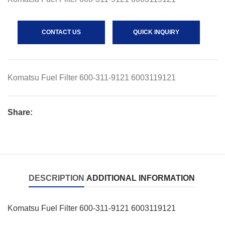
CONTACT US
QUICK INQUIRY
Komatsu Fuel Filter 600-311-9121 6003119121
Share:
DESCRIPTION
ADDITIONAL INFORMATION
Komatsu Fuel Filter 600-311-9121 6003119121