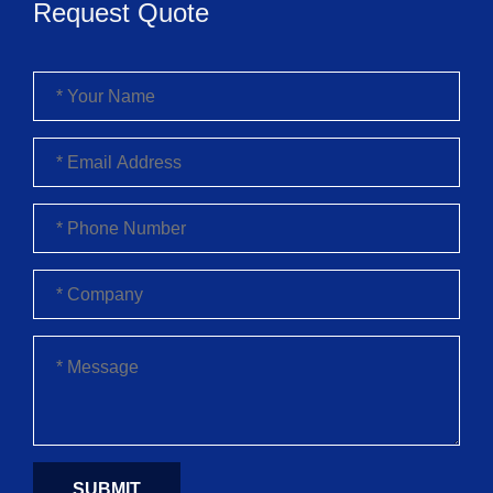
Request Quote
SUBMIT