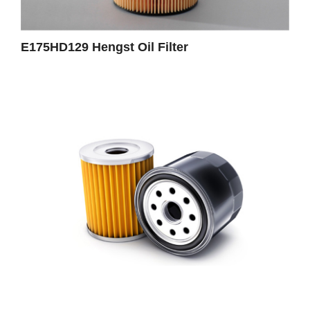
E175HD129 Hengst Oil Filter