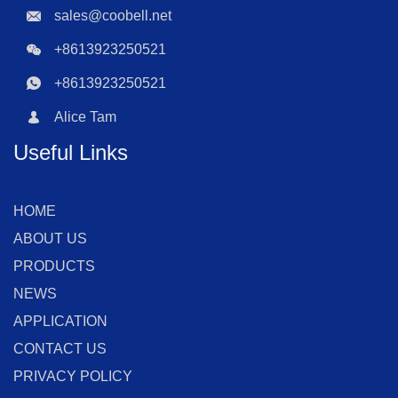
sales@coobell.net
+8613923250521
+8613923250521
Alice Tam
Useful Links
HOME
ABOUT US
PRODUCTS
NEWS
APPLICATION
CONTACT US
PRIVACY POLICY