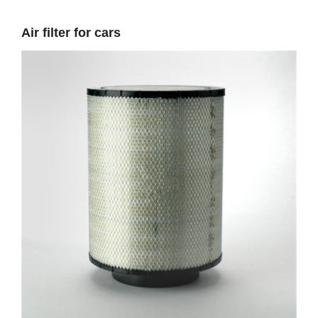
Air filter for cars