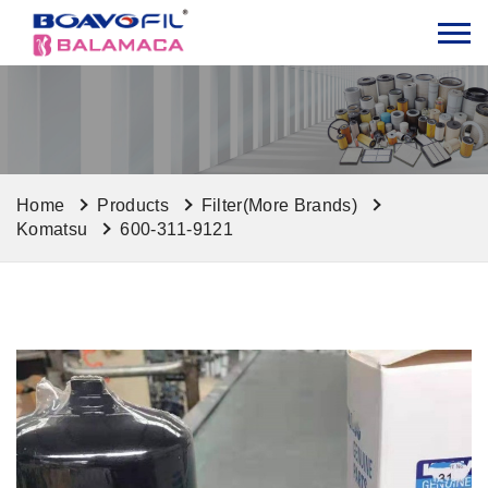
Home
Products
Filter(More Brands)
Komatsu
600-311-9121