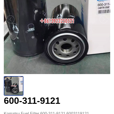
600-311-9121
Komatsu Fuel Filter 600-311-9121 6003119121