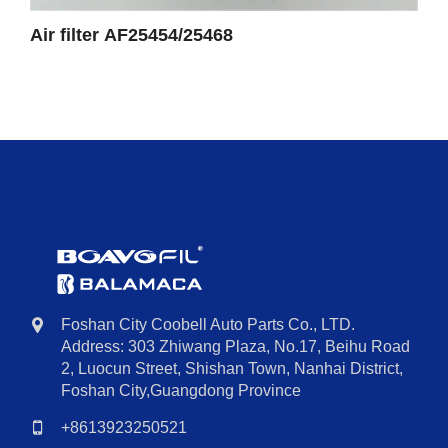
Air filter AF25454/25468
Foshan City Coobell Auto Parts Co., LTD.
Address: 303 Zhiwang Plaza, No.17, Beihu Road
2, Luocun Street, Shishan Town, Nanhai District,
Foshan City,Guangdong Province
+8613923250521