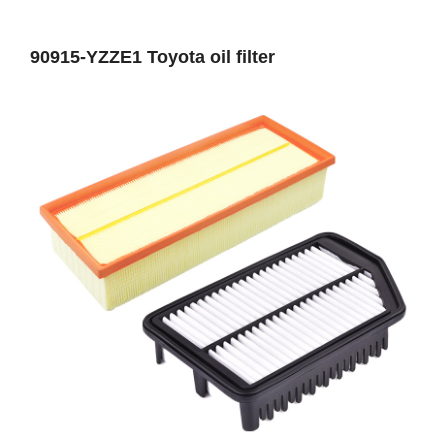
90915-YZZE1 Toyota oil filter