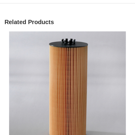
Related Products