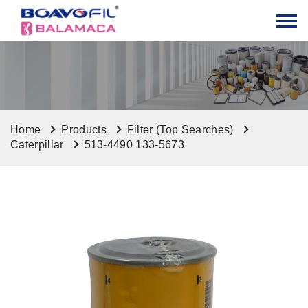
Home
Products
Filter (Top Searches)
Caterpillar
513-4490 133-5673