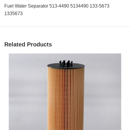
Fuel Water Separator 513-4490 5134490 133-5673
1335673
Related Products