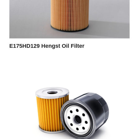
E175HD129 Hengst Oil Filter