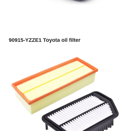
90915-YZZE1 Toyota oil filter