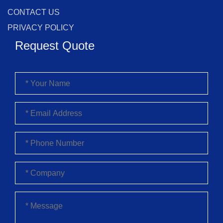
CONTACT US
PRIVACY POLICY
Request Quote