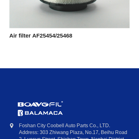
Air filter AF25454/25468
Foshan City Coobell Auto Parts Co., LTD.
Address: 303 Zhiwang Plaza, No.17, Beihu Road