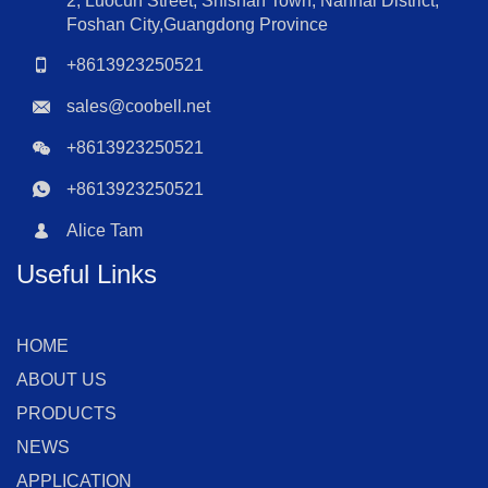
2, Luocun Street, Shishan Town, Nanhai District,
Foshan City,Guangdong Province
+8613923250521
sales@coobell.net
+8613923250521
+8613923250521
Alice Tam
Useful Links
HOME
ABOUT US
PRODUCTS
NEWS
APPLICATION