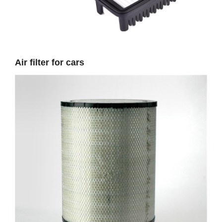
Air filter for cars