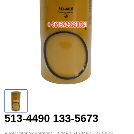
513-4490 133-5673
Fuel Water Separator 513-4490 5134490 133-5673