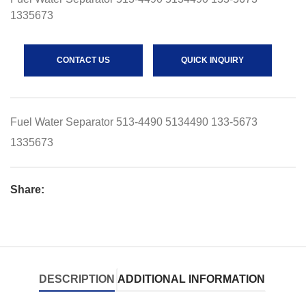
1335673
CONTACT US
QUICK INQUIRY
Fuel Water Separator 513-4490 5134490 133-5673
1335673
Share:
DESCRIPTION
ADDITIONAL INFORMATION