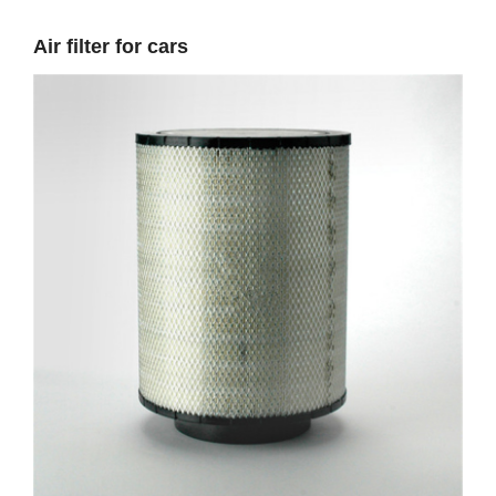
Air filter for cars