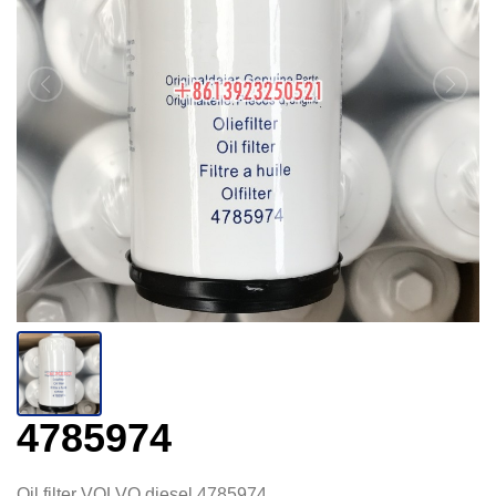
4785974
Oil filter VOLVO diesel 4785974