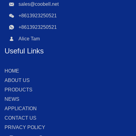
sales@coobell.net
+8613923250521
+8613923250521
Alice Tam
Useful Links
HOME
ABOUT US
PRODUCTS
NEWS
APPLICATION
CONTACT US
PRIVACY POLICY