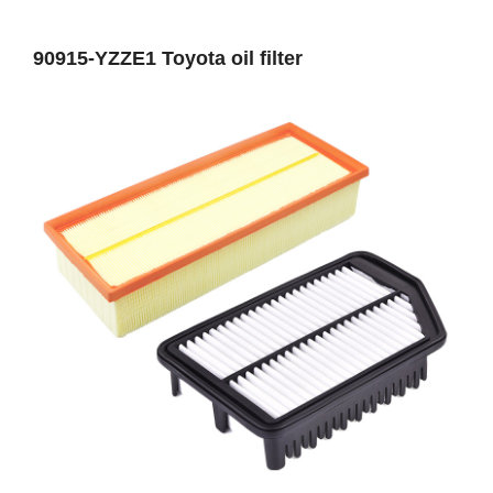
90915-YZZE1 Toyota oil filter