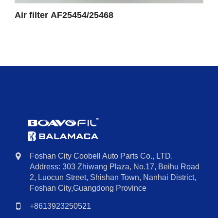
Air filter AF25454/25468
Foshan City Coobell Auto Parts Co., LTD.
Address: 303 Zhiwang Plaza, No.17, Beihu Road
2, Luocun Street, Shishan Town, Nanhai District,
Foshan City,Guangdong Province
+8613923250521