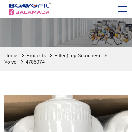
Home
Products
Filter (Top Searches)
Volvo
4785974