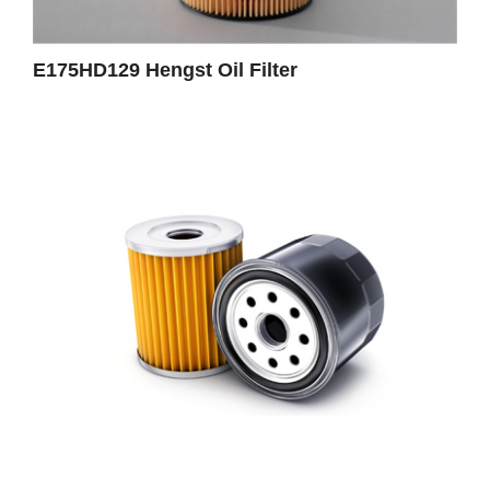
E175HD129 Hengst Oil Filter