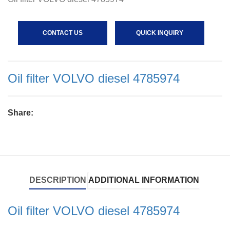
CONTACT US
QUICK INQUIRY
Oil filter VOLVO diesel 4785974
Share:
DESCRIPTION
ADDITIONAL INFORMATION
Oil filter VOLVO diesel 4785974