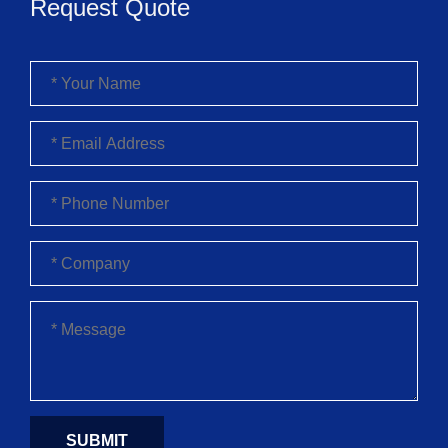
Request Quote
SUBMIT