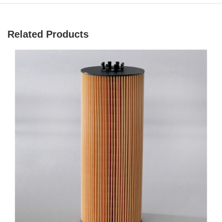
Related Products