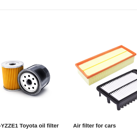
YZZE1 Toyota oil filter
Air filter for cars