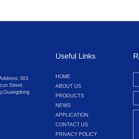
Useful Links
R
HOME
 Address: 303
un Street,
ABOUT US
ity,Guangdong
PRODUCTS
NEWS
APPLICATION
CONTACT US
PRIVACY POLICY