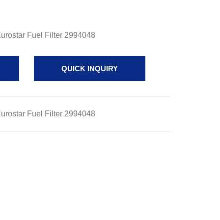
rostar Fuel Filter 2994048
QUICK INQUIRY
rostar Fuel Filter 2994048