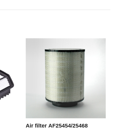
Air filter AF25454/25468