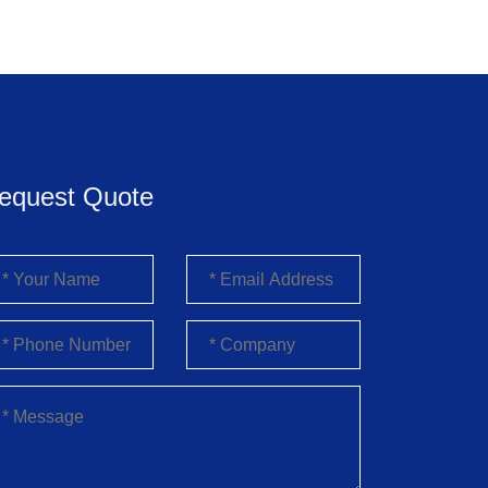
equest Quote