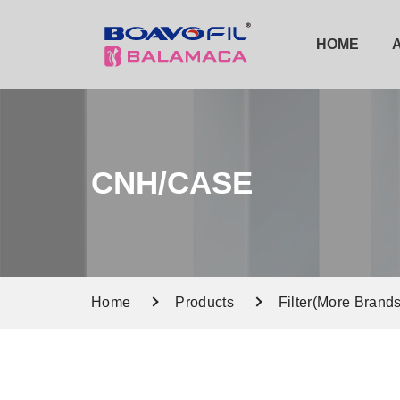
HOME
CNH/CASE
Home
Products
Filter(More Brands