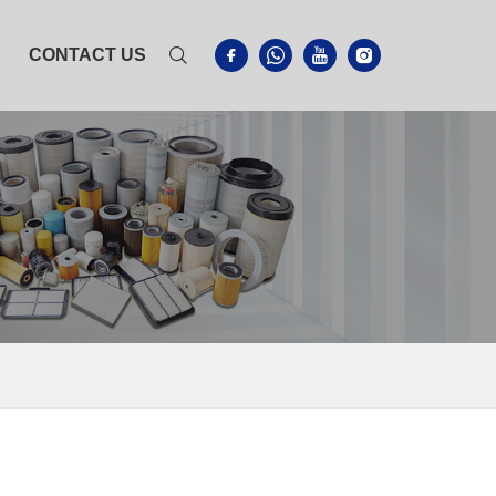
CONTACT US