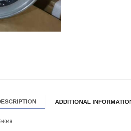
DESCRIPTION
ADDITIONAL INFORMATIO
994048