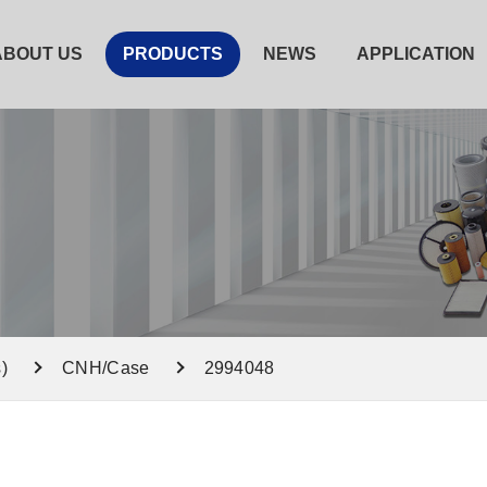
ABOUT US
PRODUCTS
NEWS
APPLICATION
)
CNH/Case
2994048