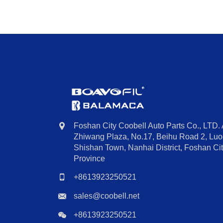
Foshan City Coobell Auto Parts Co., LTD.
Zhiwang Plaza, No.17, Beihu Road 2, Luoc
Shishan Town, Nanhai District, Foshan C
Province
+8613923250521
sales@coobell.net
+8613923250521