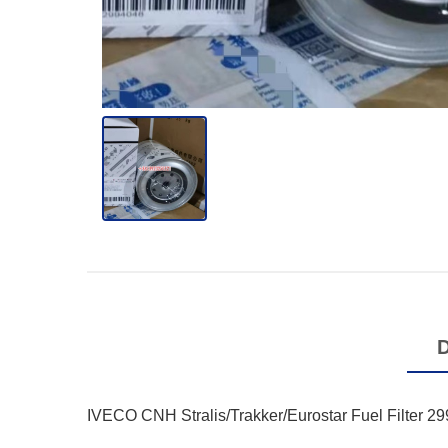
IVECO CNH Stralis/Trakker/Eurostar Fuel Filter 2