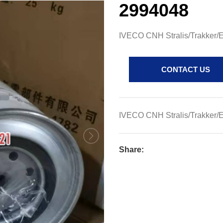
2994048
IVECO CNH Stralis/Trakker/Eu
CONTACT US
IVECO CNH Stralis/Trakker/Eu
Share: