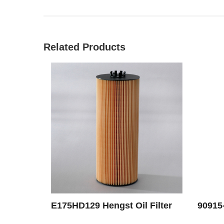
Related Products
E175HD129 Hengst Oil Filter
90915-