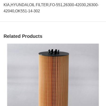
KIA,HYUNDAI,OIL FILTER,FO-551,26300-42030,26300-
42040,OK551-14-302
Related Products