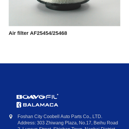
Air filter AF25454/25468
Foshan City Coobell Auto Parts Co., LTD.
Address: 303 Zhiwang Plaza, No.17, Beihu Road