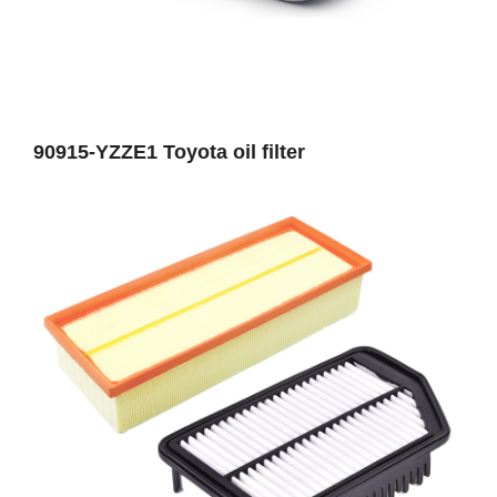
90915-YZZE1 Toyota oil filter