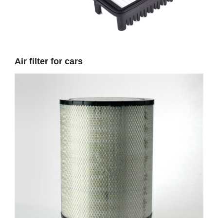
Air filter for cars