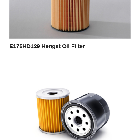
E175HD129 Hengst Oil Filter