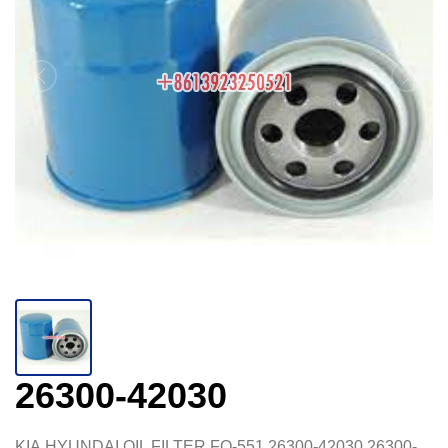
26300-42030
KIA,HYUNDAI,OIL FILTER,FO-551,26300-42030,26300-