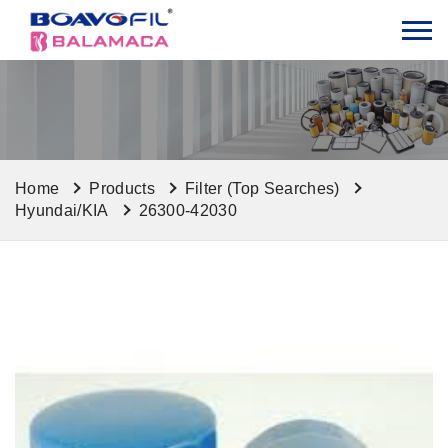
Home
Products
Filter (Top Searches)
Hyundai/KIA
26300-42030