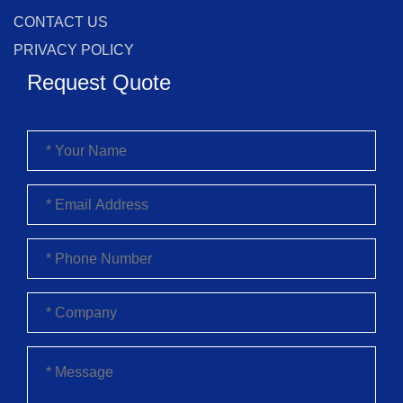
CONTACT US
PRIVACY POLICY
Request Quote