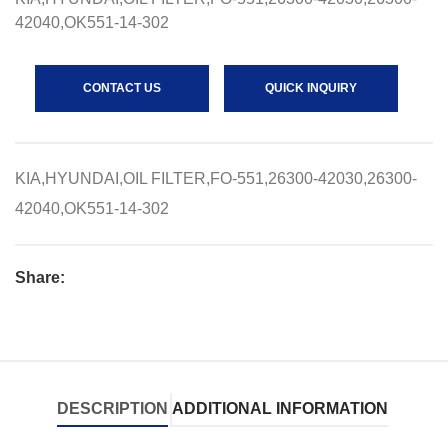
42040,OK551-14-302
CONTACT US
QUICK INQUIRY
KIA,HYUNDAI,OIL FILTER,FO-551,26300-42030,26300-
42040,OK551-14-302
Share:
DESCRIPTION
ADDITIONAL INFORMATION