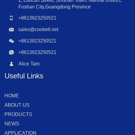
2, Luocun Street, Shishan Town, Nanhai District,
Foshan City,Guangdong Province
+8613923250521
sales@coobell.net
+8613923250521
+8613923250521
Alice Tam
Useful Links
HOME
ABOUT US
PRODUCTS
NEWS
APPLICATION