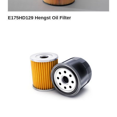
E175HD129 Hengst Oil Filter