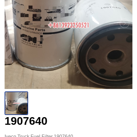
1907640
Iveco Truck Fuel Filter 1907640