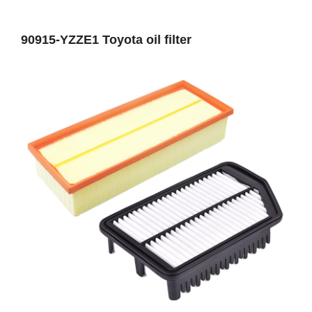
90915-YZZE1 Toyota oil filter