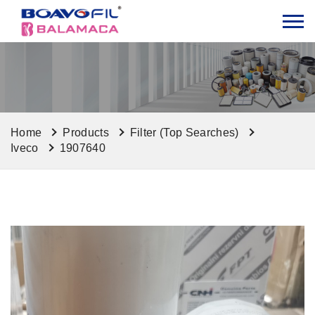
Home
Products
Filter (Top Searches)
Iveco
1907640