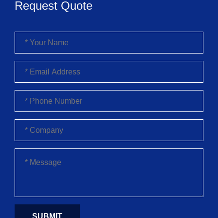
Request Quote
SUBMIT