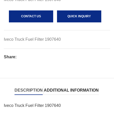
CONTACT US
QUICK INQUIRY
Iveco Truck Fuel Filter 1907640
Share:
DESCRIPTION
ADDITIONAL INFORMATION
Iveco Truck Fuel Filter 1907640