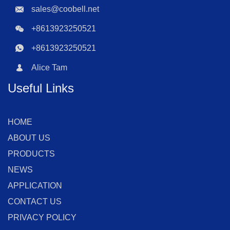
sales@coobell.net
+8613923250521
+8613923250521
Alice Tam
Useful Links
HOME
ABOUT US
PRODUCTS
NEWS
APPLICATION
CONTACT US
PRIVACY POLICY