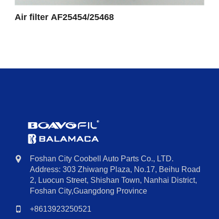
Air filter AF25454/25468
Foshan City Coobell Auto Parts Co., LTD.
Address: 303 Zhiwang Plaza, No.17, Beihu Road
2, Luocun Street, Shishan Town, Nanhai District,
Foshan City,Guangdong Province
+8613923250521