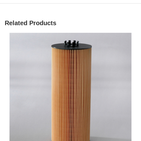
Related Products