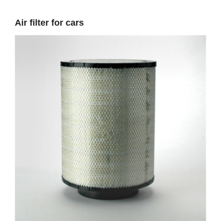
Air filter for cars